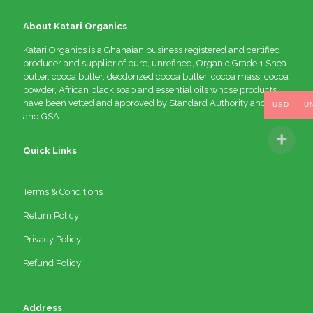
About Katari Organics
Katari Organics is a Ghanaian business registered and certified
producer and supplier of pure, unrefined, Organic Grade 1 Shea
butter, cocoa butter, deodorized cocoa butter, cocoa mass, cocoa
powder, African black soap and essential oils whose products
have been vetted and approved by Standard Authority and FDA
USD
U
and GSA.
Quick Links
Terms & Conditions
Return Policy
Privacy Policy
Refund Policy
Address