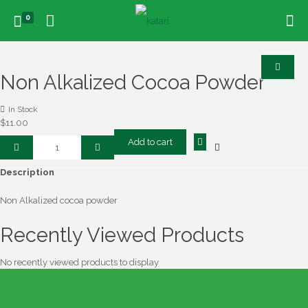
0
Non Alkalized Cocoa Powder
In Stock
$
11.00
Non
Add to cart
Alkalized
Cocoa
Description
Powder
quantity
Non Alkalized cocoa powder
Recently Viewed Products
No recently viewed products to display