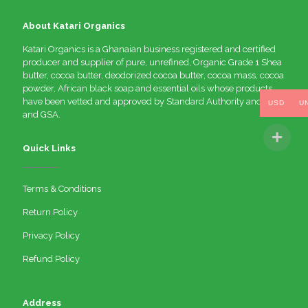
About Katari Organics
Katari Organics is a Ghanaian business registered and certified
producer and supplier of pure, unrefined, Organic Grade 1 Shea
butter, cocoa butter, deodorized cocoa butter, cocoa mass, cocoa
powder, African black soap and essential oils whose products
have been vetted and approved by Standard Authority and FDA
USD
U
and GSA.
Quick Links
Terms & Conditions
Return Policy
Privacy Policy
Refund Policy
Address