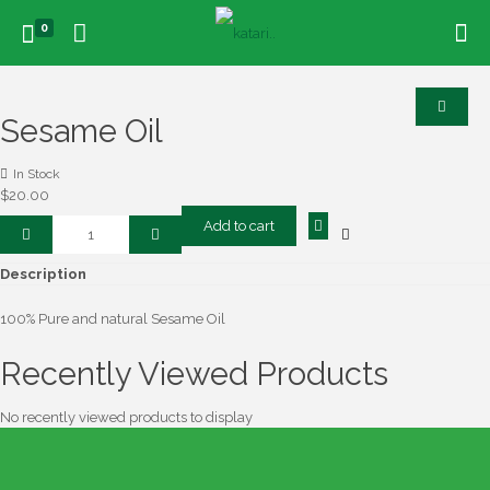
0
Sesame Oil
In Stock
$
20.00
Sesame
Add to cart
Oil
quantity
Description
100% Pure and natural Sesame Oil
Recently Viewed Products
No recently viewed products to display